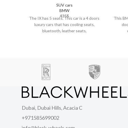
SUV cars
BMW
435
$
The IX has 5 seats. This car is a 4 doors
This BMW
luxury cars that has cooling seats,
doo
bluetooth, leather seats,
Dubai, Dubai Hills, Acacia C
+971585699002
info@black-wheels.com