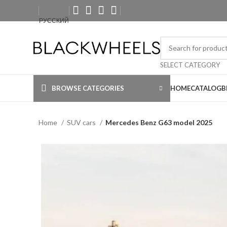
РУССКИЙ
SELECT CATEGORY
BROWSE CATEGORIES
HOME
CATALOG
B
Home
SUV cars
Mercedes Benz G63 model 2025