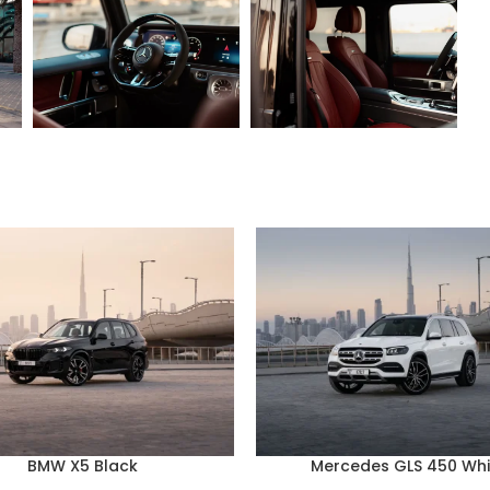
BMW X5 Black
Mercedes GLS 450 Whi