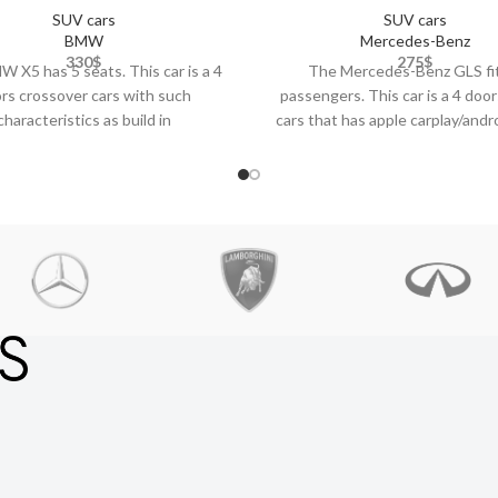
SUV cars
SUV cars
BMW
Mercedes-Benz
330
$
275
$
 X5 has 5 seats. This car is a 4
The Mercedes-Benz GLS fi
rs crossover cars with such
passengers. This car is a 4 door
characteristics as build in
cars that has apple carplay/andr
bluetooth,