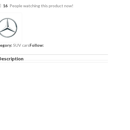
16
People watching this product now!
egory:
SUV cars
Follow:
Description