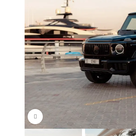
Click to enlarge