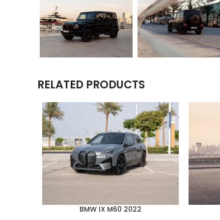
RELATED PRODUCTS
BMW IX M60 2022