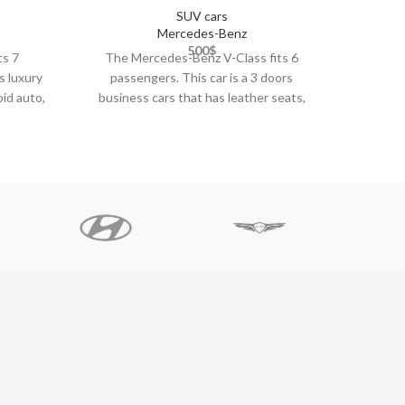
SUV cars
Mercedes-Benz
500
$
ts 7
The Mercedes-Benz V-Class fits 6
The Por
s luxury
passengers. This car is a 3 doors
car i
oid auto,
business cars that has leather seats,
carpla
climate control,