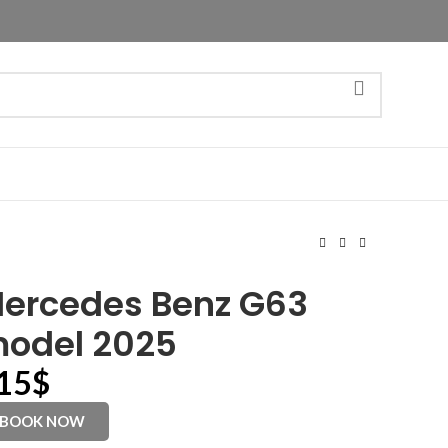
ercedes Benz G63
odel 2025
15
$
BOOK NOW