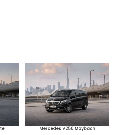
te
Mercedes V250 Maybach
Por