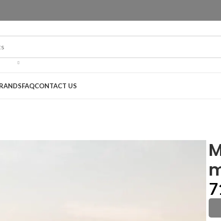
RANDS
FAQ
CONTACT US
M
m
7