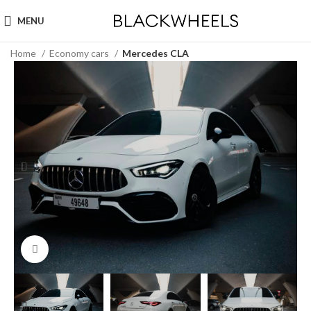
MENU
Home
Economy cars
Mercedes CLA
Click to enlarge