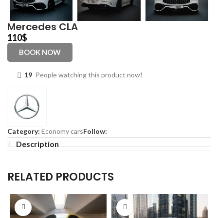
Mercedes CLA
110
$
BOOK NOW
19
People watching this product now!
Category:
Economy cars
Follow:
Description
RELATED PRODUCTS