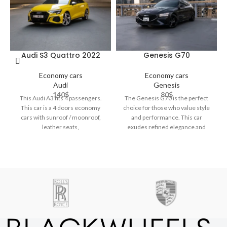
Audi S3 Quattro 2022
Genesis G70
Economy cars
Economy cars
Audi
Genesis
140
$
80
$
This Audi A3 fits 4 passengers.
The Genesis G70 is the perfect
This car is a 4 doors economy
choice for those who value style
cars with sunroof / moonroof,
and performance. This car
leather seats,
exudes refined elegance and