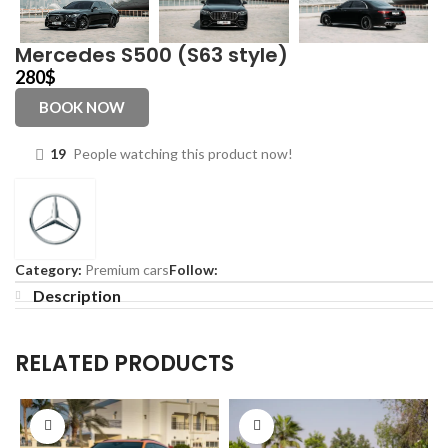
Mercedes S500 (S63 style)
280
$
BOOK NOW
19
People watching this product now!
Category:
Premium cars
Follow:
Description
RELATED PRODUCTS