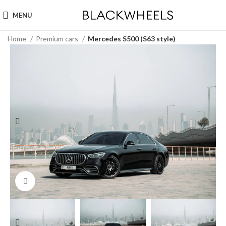
MENU
Home
Premium cars
Mercedes S500 (S63 style)
Click to enlarge