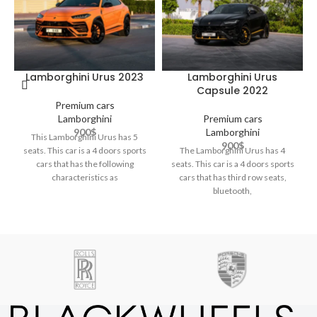
Lamborghini Urus 2023
Lamborghini Urus
Capsule 2022
Premium cars
Lamborghini
Premium cars
900
$
Lamborghini
This Lamborghini Urus has 5
900
$
seats. This car is a 4 doors sports
The Lamborghini Urus has 4
cars that has the following
seats. This car is a 4 doors sports
characteristics as
cars that has third row seats,
bluetooth,