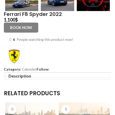
Ferrari F8 Spyder 2022
1,100
$
BOOK NOW
6
People watching this product now!
Category:
Cabriolet
Follow:
Description
RELATED PRODUCTS