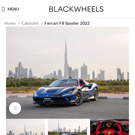
MENU
Home
Cabriolet
Ferrari F8 Spyder 2022
Click to enlarge