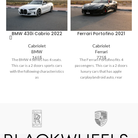
BMW 430i Cabrio 2022
Ferrari Portofino 2021
Cabriolet
Cabriolet
BMW
Ferrari
165
$
775
$
The BMW 4 Series has 4 seats.
The Ferrari Portofino fits 4
This car is a 2 doors sports cars
passengers. This car is a 2 doors
with the following characteristics
luxury cars that has apple
as
carplay/android auto, rear