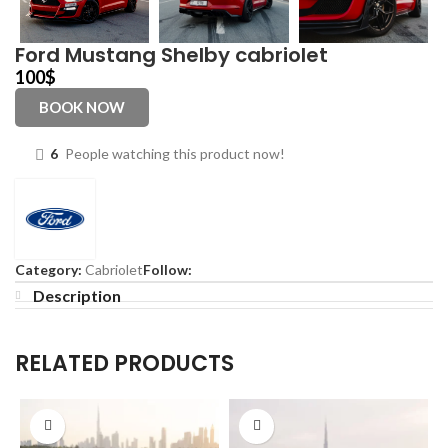
Ford Mustang Shelby cabriolet
100
$
BOOK NOW
6
People watching this product now!
Category:
Cabriolet
Follow:
Description
RELATED PRODUCTS