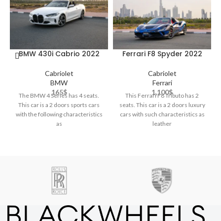
BMW 430i Cabrio 2022
Ferrari F8 Spyder 2022
Cabriolet
Cabriolet
BMW
Ferrari
165
$
1,100
$
The BMW 4 Series has 4 seats.
This Ferrari F8 Tributo has 2
This car is a 2 doors sports cars
seats. This car is a 2 doors luxury
with the following characteristics
cars with such characteristics as
as
leather