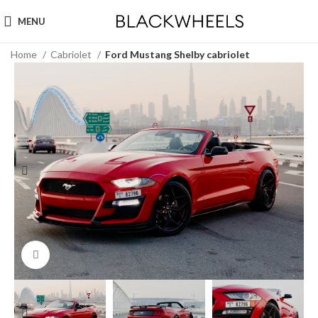
MENU
Home
Cabriolet
Ford Mustang Shelby cabriolet
Click to enlarge