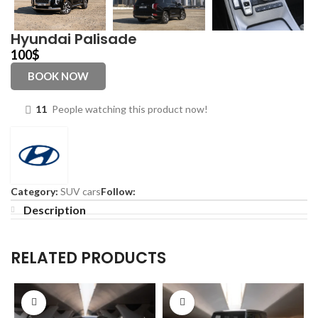
Hyundai Palisade
100
$
BOOK NOW
11
People watching this product now!
Category:
SUV cars
Follow:
Description
RELATED PRODUCTS