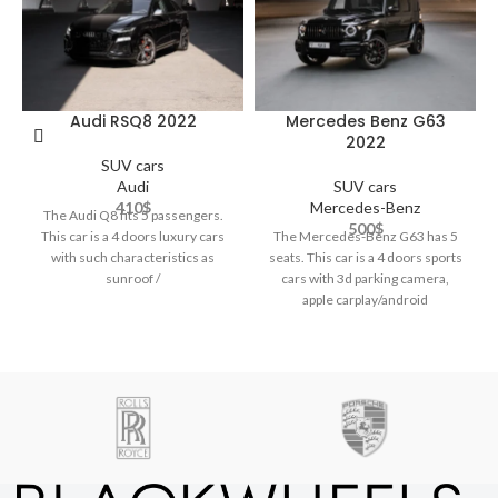
Audi RSQ8 2022
Mercedes Benz G63
2022
SUV cars
Audi
SUV cars
410
$
Mercedes-Benz
The Audi Q8 fits 5 passengers.
500
$
This car is a 4 doors luxury cars
The Mercedes-Benz G63 has 5
with such characteristics as
seats. This car is a 4 doors sports
sunroof /
cars with 3d parking camera,
apple carplay/android