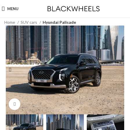
MENU
Home
SUV cars
Hyundai Palisade
Click to enlarge