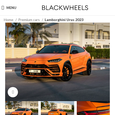
MENU
Home
Premium cars
Lamborghini Urus 2023
Click to enlarge