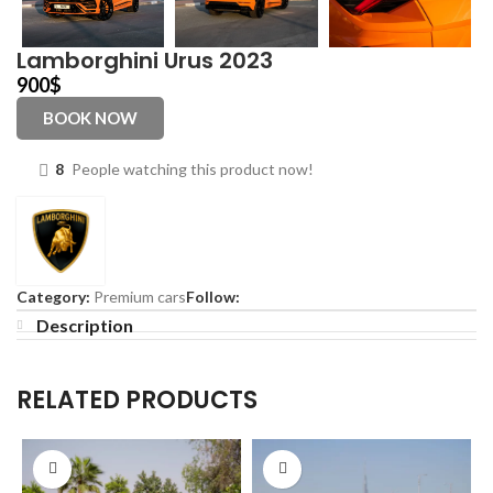
Lamborghini Urus 2023
900
$
BOOK NOW
8
People watching this product now!
Category:
Premium cars
Follow:
Description
RELATED PRODUCTS