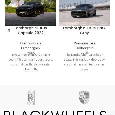
Lamborghini Urus Dark
Lamborghini Urus
Grey
Capsule 2022
Premium cars
Premium cars
Lamborghini
Lamborghini
770
$
900
$
The Lamborghini Urus has 4
The Lamborghini Urus has 4
seats. This car is a 4 doors suv
seats. This car is a 4 doors sports
cars that has such features as
cars that has third row seats,
apple
bluetooth,